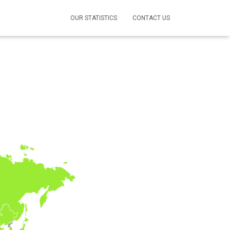
OUR STATISTICS
CONTACT US