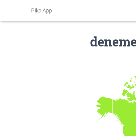
PIka App
denem