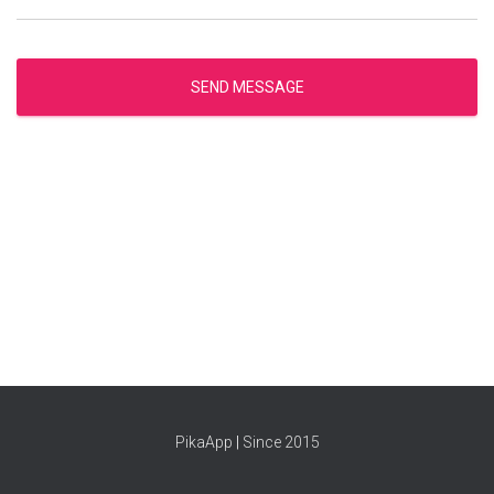
SEND MESSAGE
PikaApp
|
Since 2015