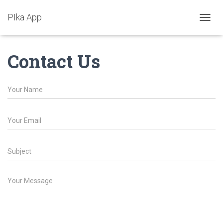
PIka App
T
O
G
Contact Us
G
L
E
N
A
V
I
G
A
T
I
O
N